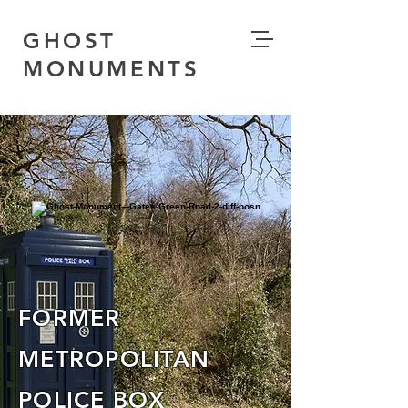
GHOST
MONUMENTS
FORMER
METROPOLITAN
POLICE BOX