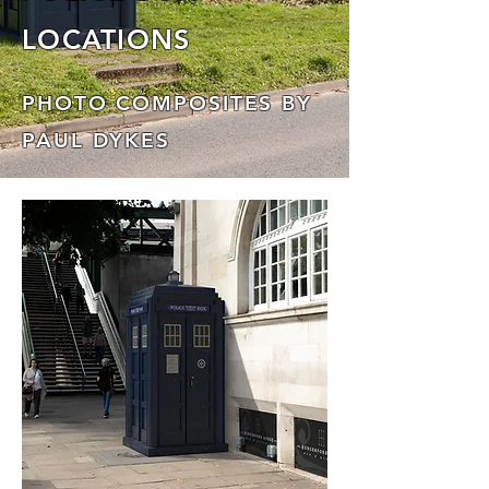
LOCATIONS
PHOTO COMPOSITES BY
PAUL DYKES