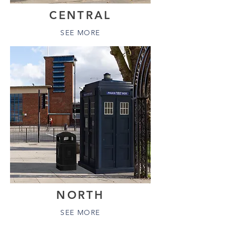
CENTRAL
SEE MORE
NORTH
SEE MORE