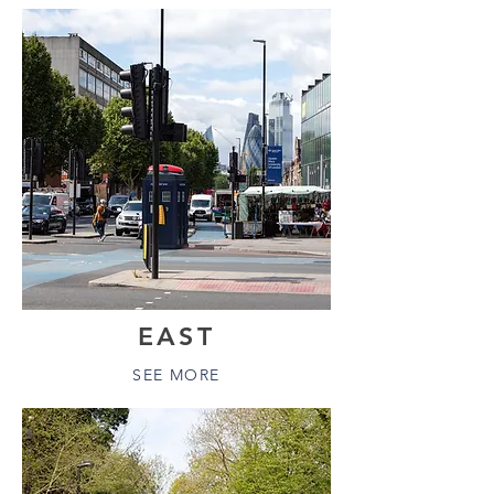
EAST
SEE MORE