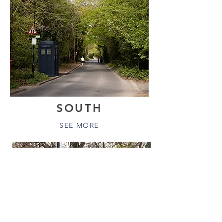
SOUTH
SEE MORE