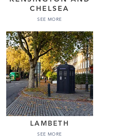
CHELSEA
SEE MORE
LAMBETH
SEE MORE