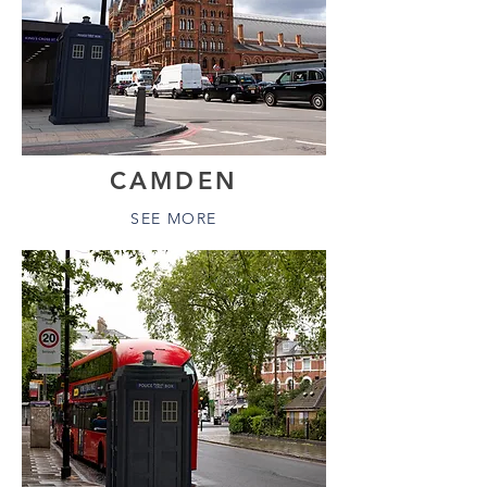
CAMDEN
SEE MORE