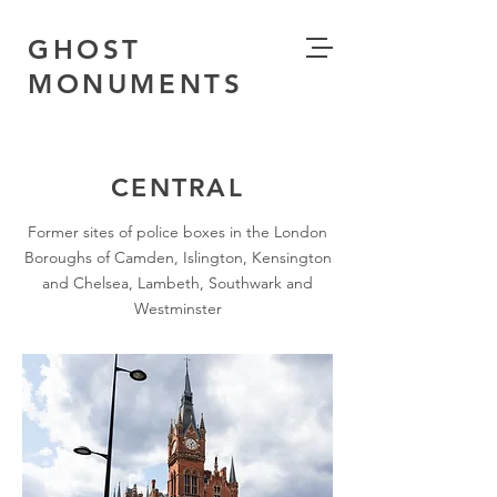
GHOST
MONUMENTS
CENTRAL
Former sites of police boxes in the London
Boroughs of Camden, Islington, Kensington
and Chelsea, Lambeth, Southwark and
Westminster