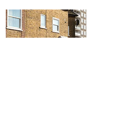
SOUTHWARK
SEE MORE