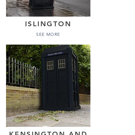
ISLINGTON
SEE MORE
KENSINGTON AND