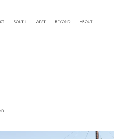
ST
SOUTH
WEST
BEYOND
ABOUT
on