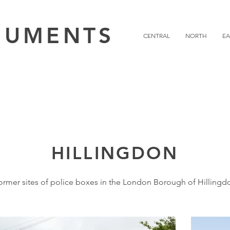
NUMENTS
CENTRAL
NORTH
EA
HILLINGDON
ormer sites of police boxes in the London Borough of Hillingd