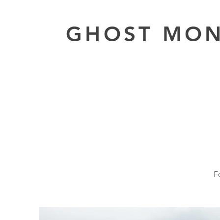
GHOST MO
F